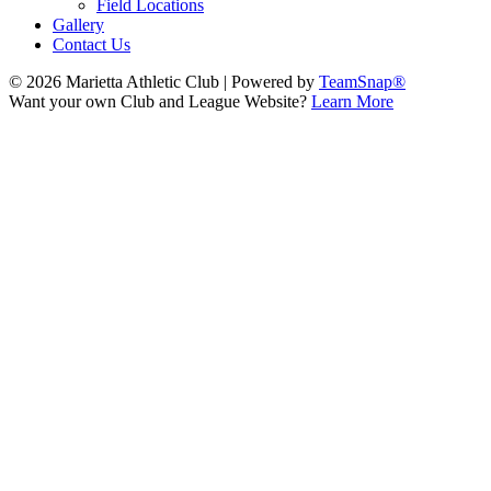
Field Locations
Gallery
Contact Us
© 2026 Marietta Athletic Club
|
Powered by
TeamSnap®
Want your own Club and League Website?
Learn More