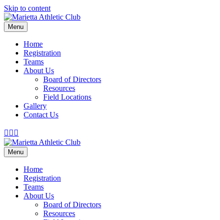
Skip to content
Menu
Home
Registration
Teams
About Us
Board of Directors
Resources
Field Locations
Gallery
Contact Us
Facebook
Twitter
Youtube
Menu
Home
Registration
Teams
About Us
Board of Directors
Resources